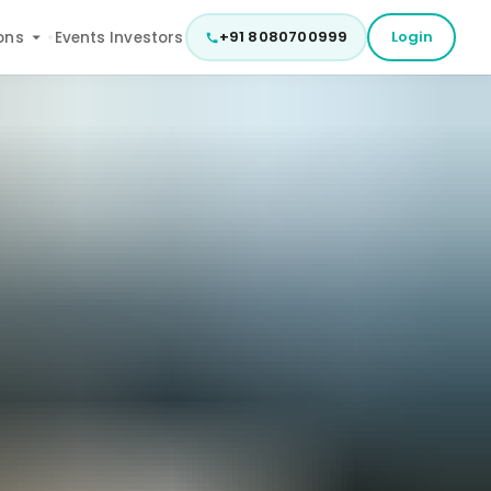
+91 8080700999
Login
ons
Events
Investors