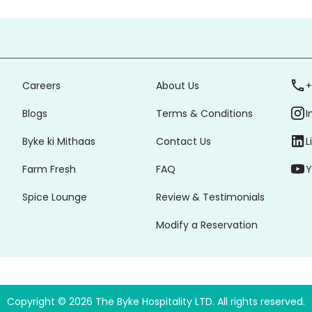
Careers
About Us
+
Blogs
Terms & Conditions
I
Byke ki Mithaas
Contact Us
L
Farm Fresh
FAQ
Y
Spice Lounge
Review & Testimonials
Modify a Reservation
Copyright ©
2026
The Byke Hospitality LTD. All rights reserved.