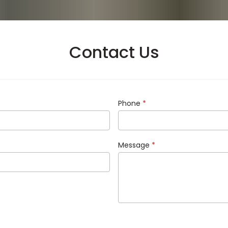
Contact Us
Phone
*
Message
*