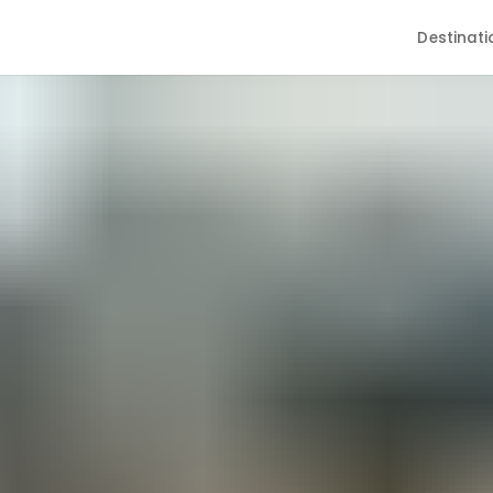
Destinati