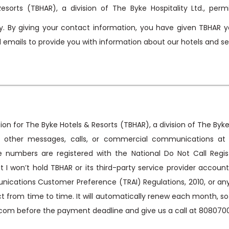
esorts (TBHAR), a division of The Byke Hospitality Ltd., perm
. By giving your contact information, you have given TBHAR y
nd emails to provide you with information about our hotels and se
on for The Byke Hotels & Resorts (TBHAR), a division of The Byke 
S, other messages, calls, or commercial communications at
 numbers are registered with the National Do Not Call Regist
at I won’t hold TBHAR or its third-party service provider accou
tions Customer Preference (TRAI) Regulations, 2010, or any o
rom time to time. It will automatically renew each month, so if
com before the payment deadline and give us a call at 808070