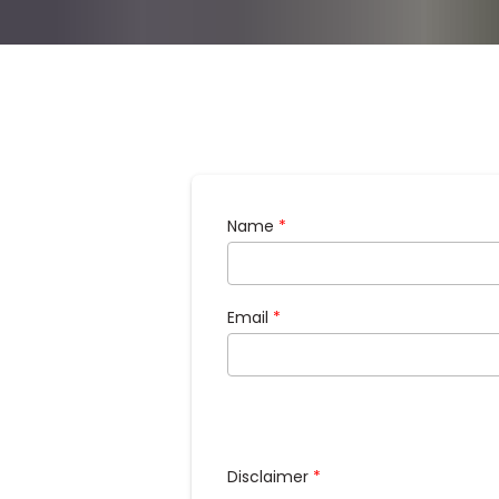
Name
*
Email
*
Disclaimer
*