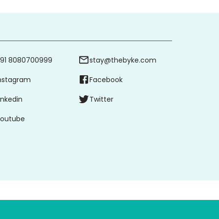
91 8080700999
stay@thebyke.com
nstagram
Facebook
inkedin
Twitter
outube