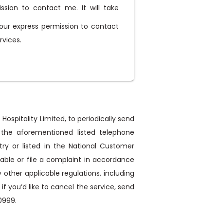
ission to contact me. It will take
our express permission to contact
rvices.
Hospitality Limited, to periodically send
 the aforementioned listed telephone
ry or listed in the National Customer
ntable or file a complaint in accordance
ther applicable regulations, including
 you’d like to cancel the service, send
0999.