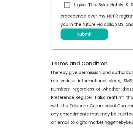
I give The Byke Hotels & R
precedence over my NCPR registry
you in the future via calls, SMS, a
Submit
Terms and Condition
I hereby give permission and authorizati
me various informational alerts, SM
numbers, regardless of whether these
Preference Register. I also reaffirm th
with the Telecom Commercial Communica
any amendments that may be in effect f
an email to digitalmarketing@thebyke.