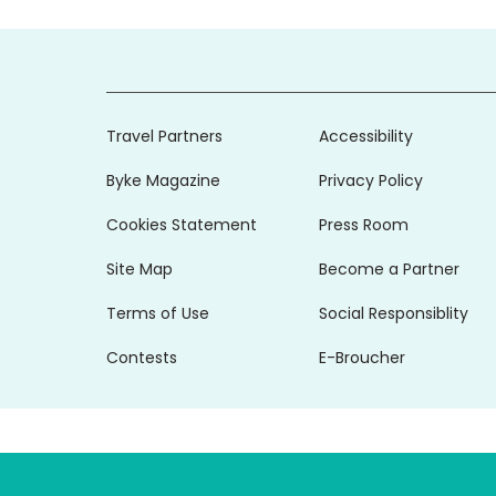
Travel Partners
Accessibility
Byke Magazine
Privacy Policy
Cookies Statement
Press Room
Site Map
Become a Partner
Terms of Use
Social Responsiblity
Contests
E-Broucher