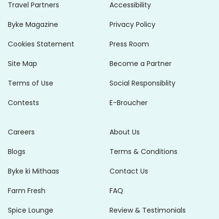
Travel Partners
Accessibility
Byke Magazine
Privacy Policy
Cookies Statement
Press Room
Site Map
Become a Partner
Terms of Use
Social Responsiblity
Contests
E-Broucher
Careers
About Us
Blogs
Terms & Conditions
Byke ki Mithaas
Contact Us
Farm Fresh
FAQ
Spice Lounge
Review & Testimonials