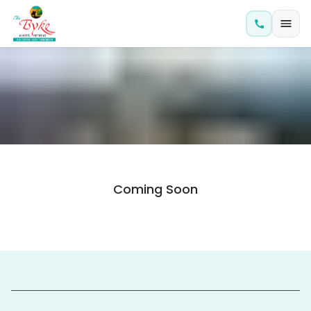
Coming Soon