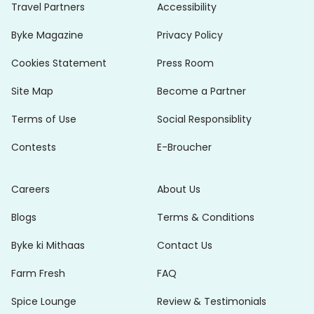
Travel Partners
Accessibility
Byke Magazine
Privacy Policy
Cookies Statement
Press Room
Site Map
Become a Partner
Terms of Use
Social Responsiblity
Contests
E-Broucher
Careers
About Us
Blogs
Terms & Conditions
Byke ki Mithaas
Contact Us
Farm Fresh
FAQ
Spice Lounge
Review & Testimonials