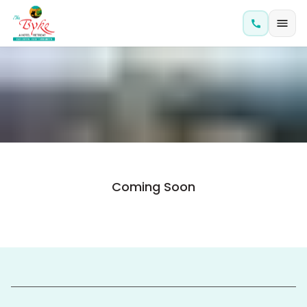
Coming Soon