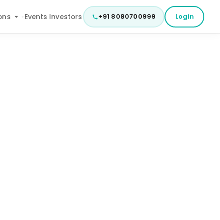
+91 8080700999
Login
ons
Events
Investors