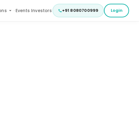
+91 8080700999
Login
ons
Events
Investors